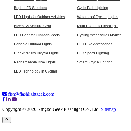
Bright LED Solutions
Cycle Path Lighting
LED Lights for Outdoor Activities
Waterproof Cycling Lights
Bicycle Adventure Gear
Multi-Use LED Flashlights
LED Gear for Outdoor Sports
Cycling Accessories Market
Portable Outdoor Lights
LED Dive Accessories
High-Intensity Bicycle Lights
LED Sports Lighting
Rechargeable Dive Lights
Smart Bicycle Lighting
LED Technology in Cycling
fish@flashlightgeek.com
Copyright © 2026 Ningbo Geek Flashlight Co., Ltd.
Sitemap