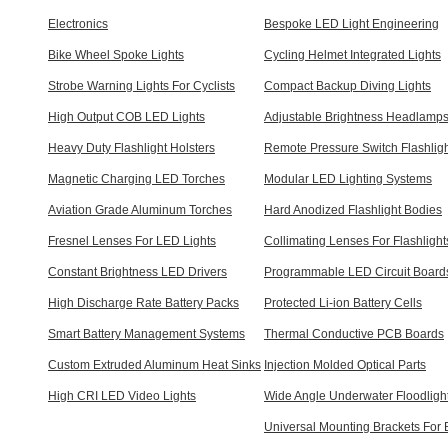
Electronics
Bespoke LED Light Engineering
Bike Wheel Spoke Lights
Cycling Helmet Integrated Lights
Strobe Warning Lights For Cyclists
Compact Backup Diving Lights
High Output COB LED Lights
Adjustable Brightness Headlamp
Heavy Duty Flashlight Holsters
Remote Pressure Switch Flashlig
Magnetic Charging LED Torches
Modular LED Lighting Systems
Aviation Grade Aluminum Torches
Hard Anodized Flashlight Bodies
Fresnel Lenses For LED Lights
Collimating Lenses For Flashlight
Constant Brightness LED Drivers
Programmable LED Circuit Board
High Discharge Rate Battery Packs
Protected Li-ion Battery Cells
Smart Battery Management Systems
Thermal Conductive PCB Boards
Custom Extruded Aluminum Heat Sinks
Injection Molded Optical Parts
High CRI LED Video Lights
Wide Angle Underwater Floodligh
Universal Mounting Brackets For 