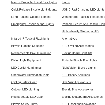
Narrow Beam Technical Dive Lights
Lights
Quick Release Bicycle Light Mounts
USB-C Fast Charging LED Lights
Long Runtime Outdoor Lighting
Weatherproof Tactical Headlamps
Emergency Rescue Signal Lights
Portable Search And Rescue Ligh
High Intensity Discharge HID
Infrared IR Tactical Flashlights
Alternatives
Bicycle Lighting Solutions
LED Cycling Accessories
Rechargeable Bike Illumination
Electric Board Light Kits
Diving Light Equipment
Portable Bicycle Flashlights
LED Cyclist Headlamps
Night Vision Bicycle Lights
Underwater Illumination Tools
LED Battery Solutions
Cycling Safety Gear
Bike Visibility Products
Outdoor LED Lighting
Electric Bike Accessories
Rechargeable LED Gear
Electric Skateboard Accessories
Bicycle Safety Lights
LED Flashlight Innovations