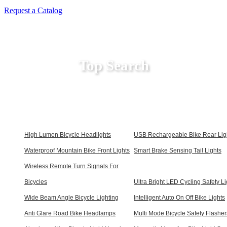
Request a Catalog
Top Search
High Lumen Bicycle Headlights
USB Rechargeable Bike Rear Lig
Waterproof Mountain Bike Front Lights
Smart Brake Sensing Tail Lights
Wireless Remote Turn Signals For
Bicycles
Ultra Bright LED Cycling Safety Li
Wide Beam Angle Bicycle Lighting
Intelligent Auto On Off Bike Lights
Anti Glare Road Bike Headlamps
Multi Mode Bicycle Safety Flasher