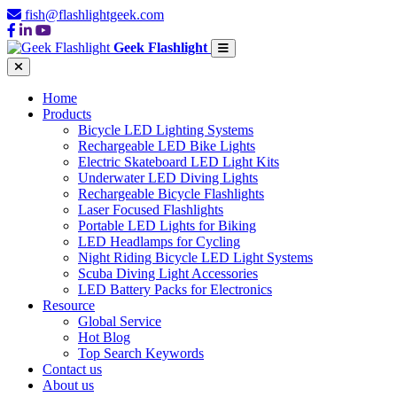
fish@flashlightgeek.com
Geek Flashlight
Home
Products
Bicycle LED Lighting Systems
Rechargeable LED Bike Lights
Electric Skateboard LED Light Kits
Underwater LED Diving Lights
Rechargeable Bicycle Flashlights
Laser Focused Flashlights
Portable LED Lights for Biking
LED Headlamps for Cycling
Night Riding Bicycle LED Light Systems
Scuba Diving Light Accessories
LED Battery Packs for Electronics
Resource
Global Service
Hot Blog
Top Search Keywords
Contact us
About us