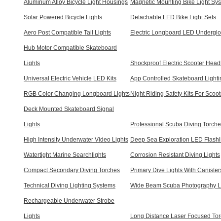
Aluminum Alloy Bicycle Light Housings
Magnetic Mounting Bike Light Sy
Solar Powered Bicycle Lights
Detachable LED Bike Light Sets
Aero Post Compatible Tail Lights
Electric Longboard LED Underglo
Hub Motor Compatible Skateboard
Lights
Shockproof Electric Scooter Head
Universal Electric Vehicle LED Kits
App Controlled Skateboard Lighti
RGB Color Changing Longboard Lights
Night Riding Safety Kits For Scoot
Deck Mounted Skateboard Signal
Lights
Professional Scuba Diving Torch
High Intensity Underwater Video Lights
Deep Sea Exploration LED Flashl
Watertight Marine Searchlights
Corrosion Resistant Diving Lights
Compact Secondary Diving Torches
Primary Dive Lights With Canister
Technical Diving Lighting Systems
Wide Beam Scuba Photography L
Rechargeable Underwater Strobe
Lights
Long Distance Laser Focused To