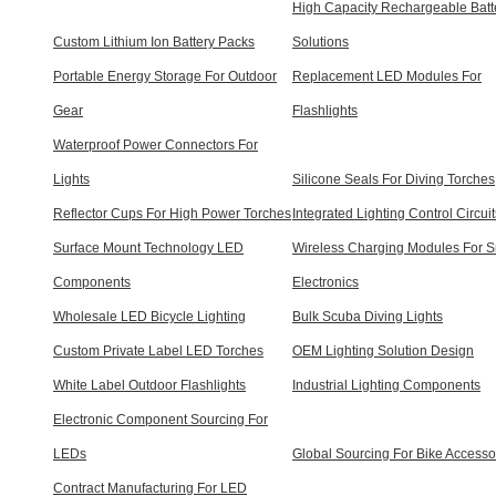
High Capacity Rechargeable Batt
Custom Lithium Ion Battery Packs
Solutions
Portable Energy Storage For Outdoor
Replacement LED Modules For
Gear
Flashlights
Waterproof Power Connectors For
Lights
Silicone Seals For Diving Torches
Reflector Cups For High Power Torches
Integrated Lighting Control Circuit
Surface Mount Technology LED
Wireless Charging Modules For S
Components
Electronics
Wholesale LED Bicycle Lighting
Bulk Scuba Diving Lights
Custom Private Label LED Torches
OEM Lighting Solution Design
White Label Outdoor Flashlights
Industrial Lighting Components
Electronic Component Sourcing For
LEDs
Global Sourcing For Bike Accesso
Contract Manufacturing For LED