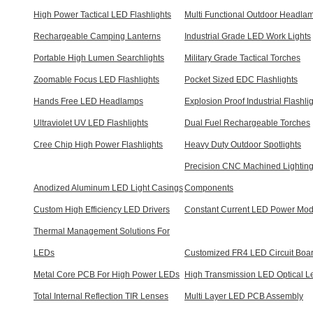
High Power Tactical LED Flashlights
Multi Functional Outdoor Headla
Rechargeable Camping Lanterns
Industrial Grade LED Work Lights
Portable High Lumen Searchlights
Military Grade Tactical Torches
Zoomable Focus LED Flashlights
Pocket Sized EDC Flashlights
Hands Free LED Headlamps
Explosion Proof Industrial Flashli
Ultraviolet UV LED Flashlights
Dual Fuel Rechargeable Torches
Cree Chip High Power Flashlights
Heavy Duty Outdoor Spotlights
Precision CNC Machined Lightin
Anodized Aluminum LED Light Casings
Components
Custom High Efficiency LED Drivers
Constant Current LED Power Mod
Thermal Management Solutions For
LEDs
Customized FR4 LED Circuit Boa
Metal Core PCB For High Power LEDs
High Transmission LED Optical L
Total Internal Reflection TIR Lenses
Multi Layer LED PCB Assembly