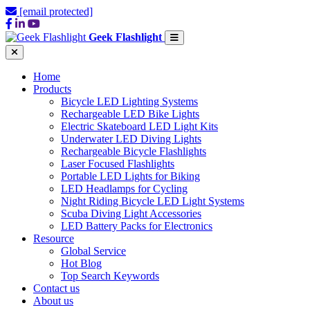
[email protected]
Geek Flashlight
Home
Products
Bicycle LED Lighting Systems
Rechargeable LED Bike Lights
Electric Skateboard LED Light Kits
Underwater LED Diving Lights
Rechargeable Bicycle Flashlights
Laser Focused Flashlights
Portable LED Lights for Biking
LED Headlamps for Cycling
Night Riding Bicycle LED Light Systems
Scuba Diving Light Accessories
LED Battery Packs for Electronics
Resource
Global Service
Hot Blog
Top Search Keywords
Contact us
About us