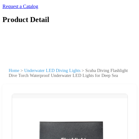
Request a Catalog
Product Detail
Home
>
Underwater LED Diving Lights
>
Scuba Diving Flashlight
Dive Torch Waterproof Underwater LED Lights for Deep Sea