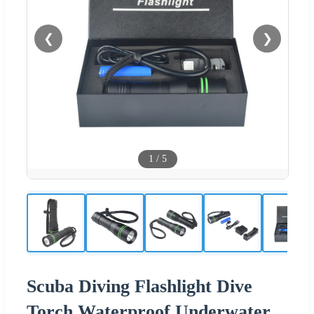
❮
❯
1
/
5
Scuba Diving Flashlight Dive
Torch Waterproof Underwater