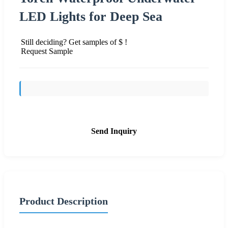
LED Lights for Deep Sea
Still deciding? Get samples of $ !
Request Sample
Send Inquiry
Product Description