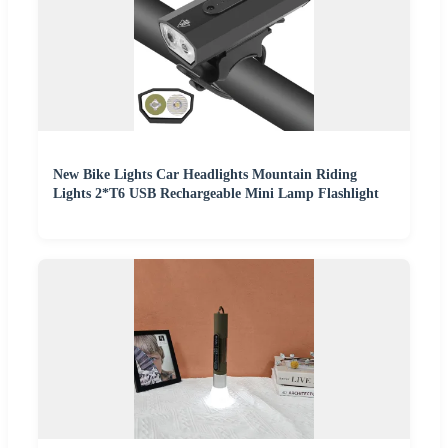
New Bike Lights Car Headlights Mountain Riding
Lights 2*T6 USB Rechargeable Mini Lamp Flashlight