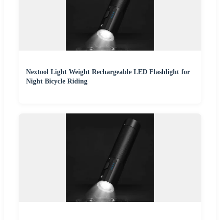
Nextool Light Weight Rechargeable LED Flashlight for
Night Bicycle Riding