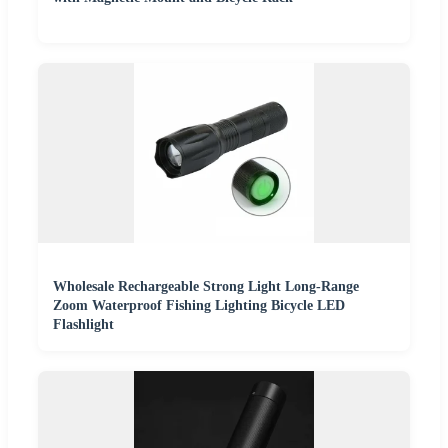
Wholesale Rechargeable Strong Light Long-Range
Zoom Waterproof Fishing Lighting Bicycle LED
Flashlight