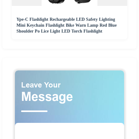
Ype-C Flashlight Rechargeable LED Safety Lighting
Mini Keychain Flashlight Bike Warn Lamp Red Blue
Shoulder Po Lice Light LED Torch Flashlight