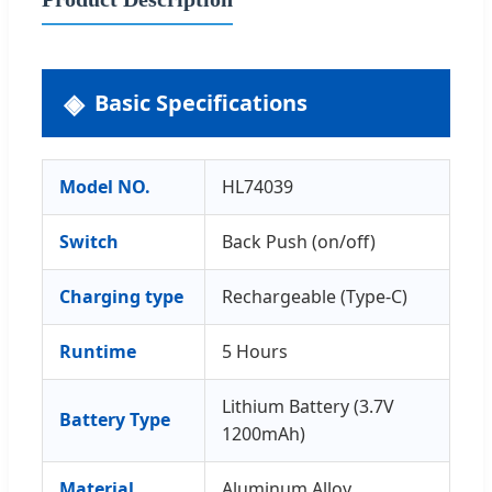
Basic Specifications
Model NO.
HL74039
Switch
Back Push (on/off)
Charging type
Rechargeable (Type-C)
Runtime
5 Hours
Lithium Battery (3.7V
Battery Type
1200mAh)
Material
Aluminum Alloy