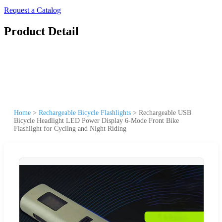
Request a Catalog
Product Detail
Home
>
Rechargeable Bicycle Flashlights
>
Rechargeable USB
Bicycle Headlight LED Power Display 6-Mode Front Bike
Flashlight for Cycling and Night Riding