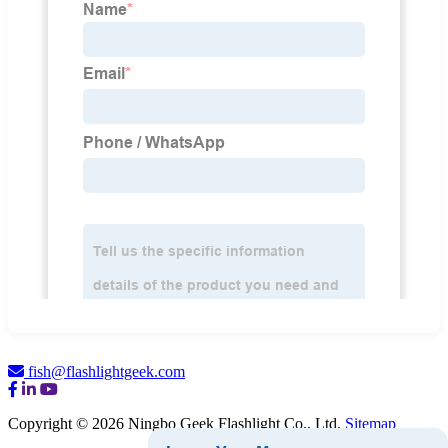
fish@flashlightgeek.com
Copyright © 2026 Ningbo Geek Flashlight Co., Ltd.
Sitemap