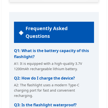
Frequently Asked
Questions
Q1: What is the battery capacity of this
flashlight?
A1: It is equipped with a high-quality 3.7V
1200mAh rechargeable lithium battery.
Q2: How do I charge the device?
A2: The flashlight uses a modern Type-C
charging port for fast and convenient
recharging.
Q3: Is the flashlight waterproof?