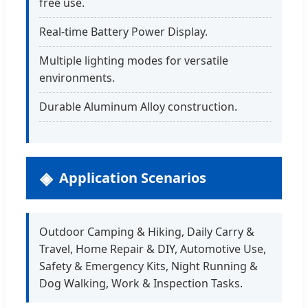
free use.
Real-time Battery Power Display.
Multiple lighting modes for versatile
environments.
Durable Aluminum Alloy construction.
Application Scenarios
Outdoor Camping & Hiking, Daily Carry &
Travel, Home Repair & DIY, Automotive Use,
Safety & Emergency Kits, Night Running &
Dog Walking, Work & Inspection Tasks.