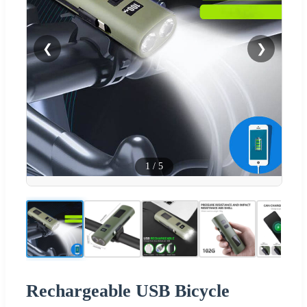
❮
❯
1
/
5
Rechargeable USB Bicycle