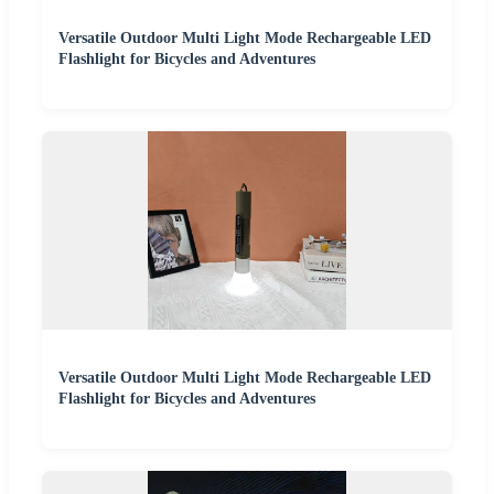
Versatile Outdoor Multi Light Mode Rechargeable LED
Flashlight for Bicycles and Adventures
Versatile Outdoor Multi Light Mode Rechargeable LED
Flashlight for Bicycles and Adventures