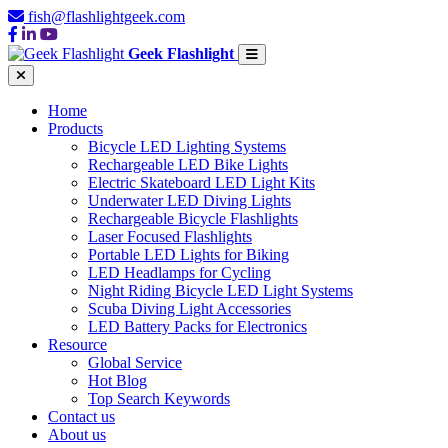
fish@flashlightgeek.com
Geek Flashlight
Home
Products
Bicycle LED Lighting Systems
Rechargeable LED Bike Lights
Electric Skateboard LED Light Kits
Underwater LED Diving Lights
Rechargeable Bicycle Flashlights
Laser Focused Flashlights
Portable LED Lights for Biking
LED Headlamps for Cycling
Night Riding Bicycle LED Light Systems
Scuba Diving Light Accessories
LED Battery Packs for Electronics
Resource
Global Service
Hot Blog
Top Search Keywords
Contact us
About us