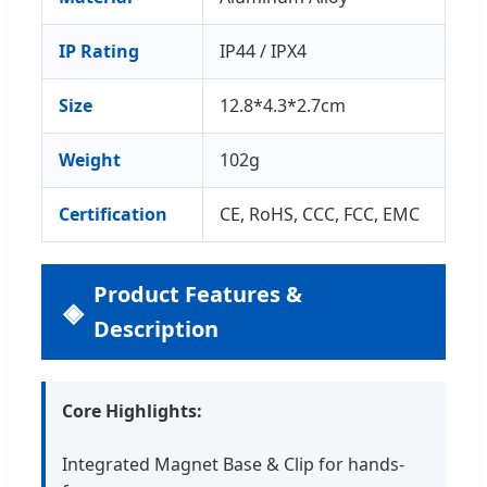
IP Rating
IP44 / IPX4
Size
12.8*4.3*2.7cm
Weight
102g
Certification
CE, RoHS, CCC, FCC, EMC
Product Features &
Description
Core Highlights:
Integrated Magnet Base & Clip for hands-