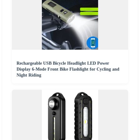
Rechargeable USB Bicycle Headlight LED Power
Display 6-Mode Front Bike Flashlight for Cycling and
Night Riding