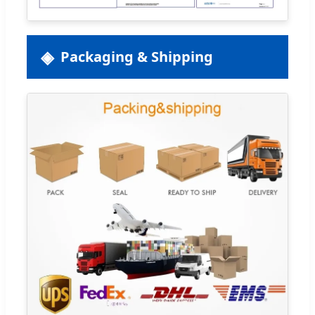
Packaging & Shipping