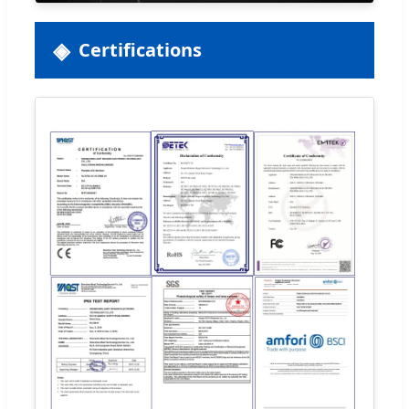
Certifications