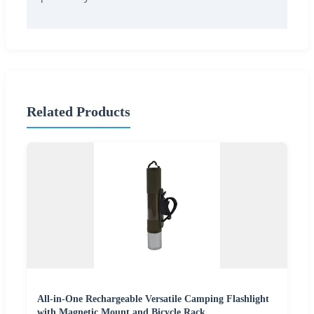
Related Products
All-in-One Rechargeable Versatile Camping Flashlight
with Magnetic Mount and Bicycle Rack