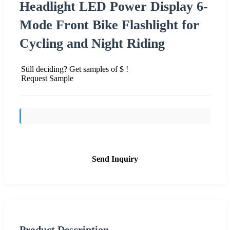
Headlight LED Power Display 6-
Mode Front Bike Flashlight for
Cycling and Night Riding
Still deciding? Get samples of $ !
Request Sample
Send Inquiry
Product Description