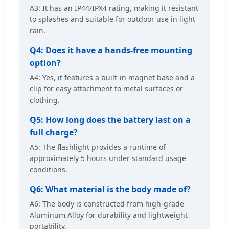
A3: It has an IP44/IPX4 rating, making it resistant
to splashes and suitable for outdoor use in light
rain.
Q4: Does it have a hands-free mounting
option?
A4: Yes, it features a built-in magnet base and a
clip for easy attachment to metal surfaces or
clothing.
Q5: How long does the battery last on a
full charge?
A5: The flashlight provides a runtime of
approximately 5 hours under standard usage
conditions.
Q6: What material is the body made of?
A6: The body is constructed from high-grade
Aluminum Alloy for durability and lightweight
portability.