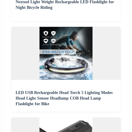
Nextool Light Weight Rechargeable LED Flashlight for
Night Bicycle Riding
LED USB Rechargeable Head Torch 5 Lighting Modes
Head Light Sensor Headlamp COB Head Lamp
Flashlight for Bike