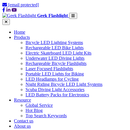
[email protected]
Geek Flashlight
Home
Products
Bicycle LED Lighting Systems
Rechargeable LED Bike Lights
Electric Skateboard LED Light Kits
Underwater LED Diving Lights
Rechargeable Bicycle Flashlights
Laser Focused Flashlights
Portable LED Lights for Biking
LED Headlamps for Cycling
Night Riding Bicycle LED Light Systems
Scuba Diving Light Accessories
LED Battery Packs for Electronics
Resource
Global Service
Hot Blog
Top Search Keywords
Contact us
About us