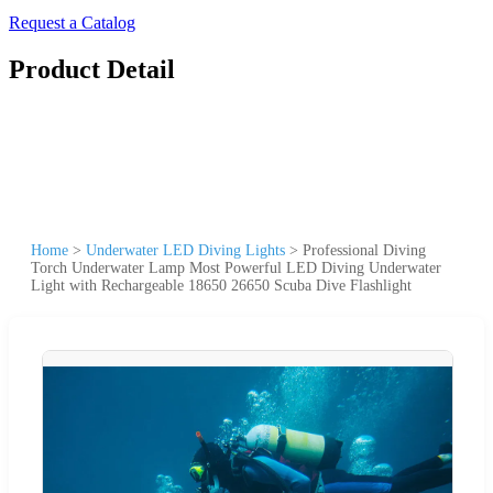
Request a Catalog
Product Detail
Home
>
Underwater LED Diving Lights
>
Professional Diving
Torch Underwater Lamp Most Powerful LED Diving Underwater
Light with Rechargeable 18650 26650 Scuba Dive Flashlight