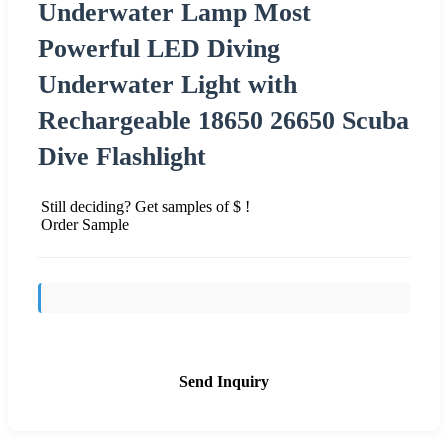
Underwater Lamp Most
Powerful LED Diving
Underwater Light with
Rechargeable 18650 26650 Scuba
Dive Flashlight
Still deciding? Get samples of $ !
Order Sample
Send Inquiry