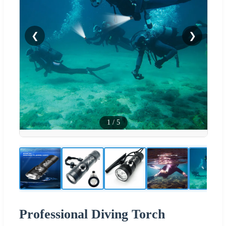
❮
❯
1
/
5
Professional Diving Torch