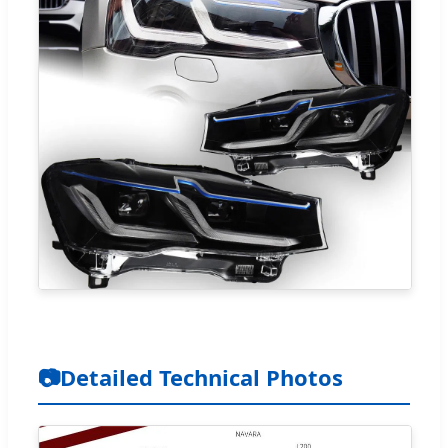
📷
Detailed Technical Photos