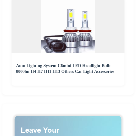
Auto Lighting System C6mini LED Headlight Bulb
8000lm H4 H7 H11 H13 Others Car Light Accessories