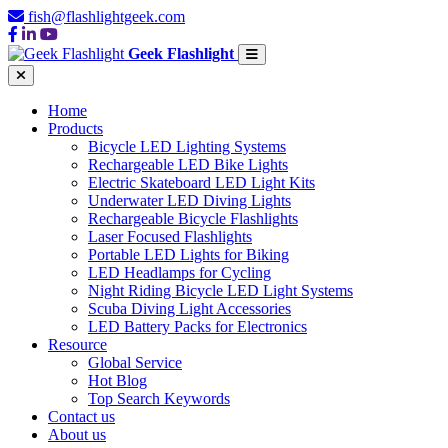
fish@flashlightgeek.com
Geek Flashlight
Home
Products
Bicycle LED Lighting Systems
Rechargeable LED Bike Lights
Electric Skateboard LED Light Kits
Underwater LED Diving Lights
Rechargeable Bicycle Flashlights
Laser Focused Flashlights
Portable LED Lights for Biking
LED Headlamps for Cycling
Night Riding Bicycle LED Light Systems
Scuba Diving Light Accessories
LED Battery Packs for Electronics
Resource
Global Service
Hot Blog
Top Search Keywords
Contact us
About us