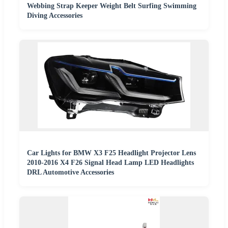
Webbing Strap Keeper Weight Belt Surfing Swimming
Diving Accessories
Car Lights for BMW X3 F25 Headlight Projector Lens
2010-2016 X4 F26 Signal Head Lamp LED Headlights
DRL Automotive Accessories