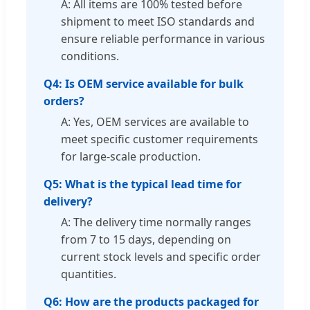
A: All items are 100% tested before
shipment to meet ISO standards and
ensure reliable performance in various
conditions.
Q4: Is OEM service available for bulk
orders?
A: Yes, OEM services are available to
meet specific customer requirements
for large-scale production.
Q5: What is the typical lead time for
delivery?
A: The delivery time normally ranges
from 7 to 15 days, depending on
current stock levels and specific order
quantities.
Q6: How are the products packaged for