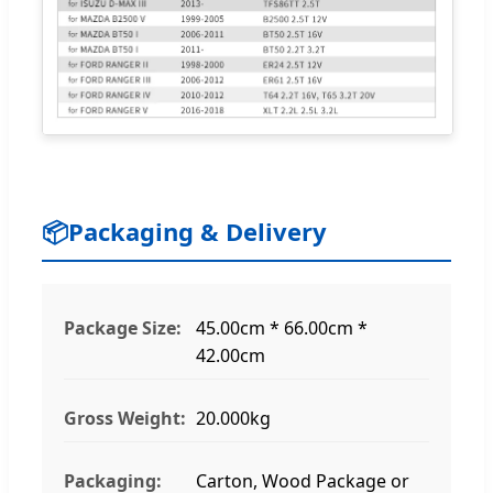
📦
Packaging & Delivery
Package Size:
45.00cm * 66.00cm *
42.00cm
Gross Weight:
20.000kg
Packaging:
Carton, Wood Package or