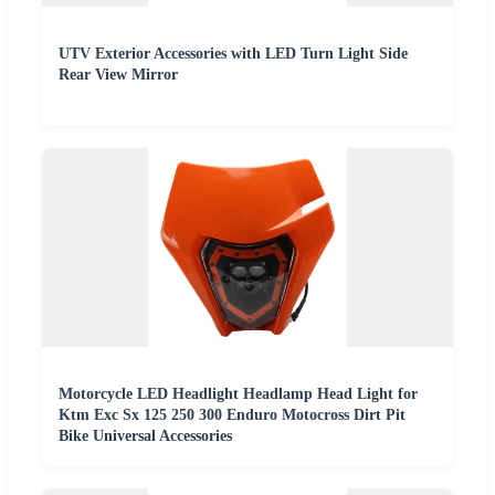
UTV Exterior Accessories with LED Turn Light Side
Rear View Mirror
Motorcycle LED Headlight Headlamp Head Light for
Ktm Exc Sx 125 250 300 Enduro Motocross Dirt Pit
Bike Universal Accessories