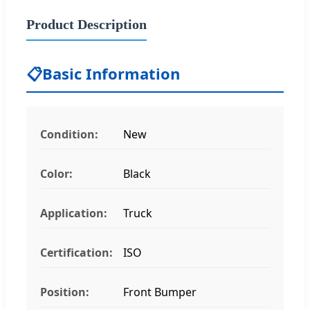
Product Description
📋
Basic Information
Condition:
New
Color:
Black
Application:
Truck
Certification:
ISO
Position:
Front Bumper