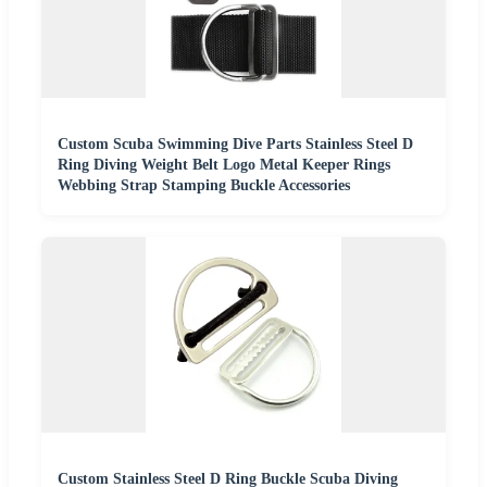
Custom Scuba Swimming Dive Parts Stainless Steel D
Ring Diving Weight Belt Logo Metal Keeper Rings
Webbing Strap Stamping Buckle Accessories
Custom Stainless Steel D Ring Buckle Scuba Diving