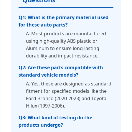
Q1: What is the primary material used
for these auto parts?
A: Most products are manufactured
using high-quality ABS plastic or
Aluminum to ensure long-lasting
durability and impact resistance.
Q2: Are these parts compatible with
standard vehicle models?
A: Yes, these are designed as standard
fitment for specified models like the
Ford Bronco (2020-2023) and Toyota
Hilux (1997-2006).
Q3: What kind of testing do the
products undergo?