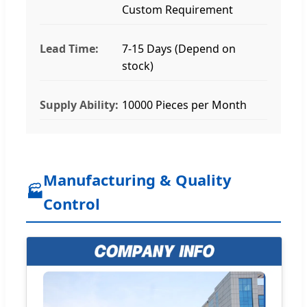
Custom Requirement
Lead Time:
7-15 Days (Depend on
stock)
Supply Ability:
10000 Pieces per Month
Manufacturing & Quality
🏭
Control