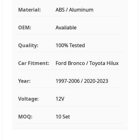
Material:
ABS / Aluminum
OEM:
Available
Quality:
100% Tested
Car Fitment:
Ford Bronco / Toyota Hilux
Year:
1997-2006 / 2020-2023
Voltage:
12V
MOQ:
10 Set