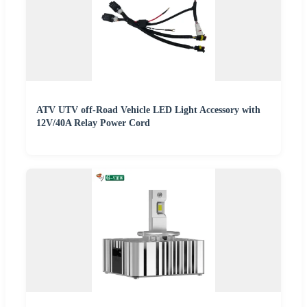
ATV UTV off-Road Vehicle LED Light Accessory with
12V/40A Relay Power Cord