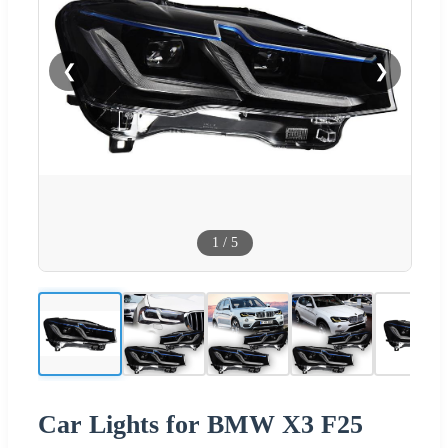
❮
❯
1
/
5
Car Lights for BMW X3 F25