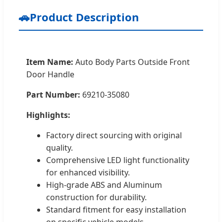
🚗
Product Description
Item Name:
Auto Body Parts Outside Front
Door Handle
Part Number:
69210-35080
Highlights:
Factory direct sourcing with original
quality.
Comprehensive LED light functionality
for enhanced visibility.
High-grade ABS and Aluminum
construction for durability.
Standard fitment for easy installation
on specific vehicle models.