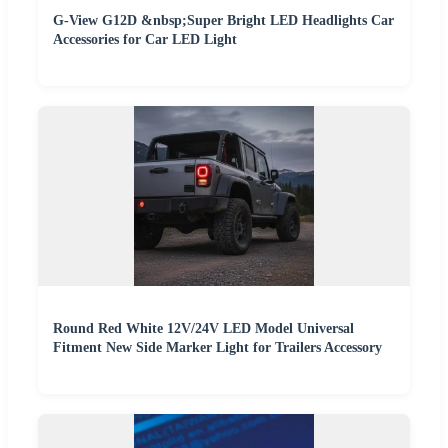
G-View G12D &nbsp;Super Bright LED Headlights Car
Accessories for Car LED Light
Round Red White 12V/24V LED Model Universal
Fitment New Side Marker Light for Trailers Accessory