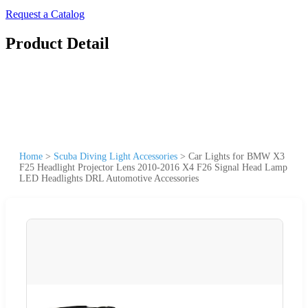
Request a Catalog
Product Detail
Home
>
Scuba Diving Light Accessories
>
Car Lights for BMW X3
F25 Headlight Projector Lens 2010-2016 X4 F26 Signal Head Lamp
LED Headlights DRL Automotive Accessories