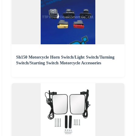
Sh150 Motorcycle Horn Switch/Light Switch/Turning
Switch/Starting Switch Motorcycle Accessories