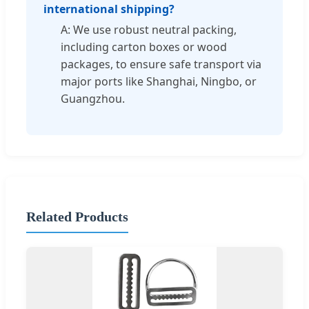
international shipping?
A: We use robust neutral packing,
including carton boxes or wood
packages, to ensure safe transport via
major ports like Shanghai, Ningbo, or
Guangzhou.
Related Products