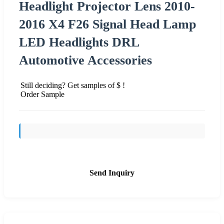
Headlight Projector Lens 2010-
2016 X4 F26 Signal Head Lamp
LED Headlights DRL
Automotive Accessories
Still deciding? Get samples of $ !
Order Sample
Send Inquiry