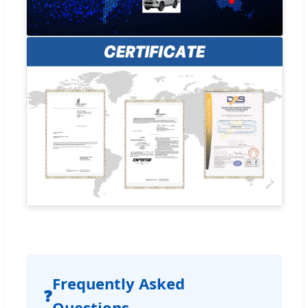
Frequently Asked
❓
Questions