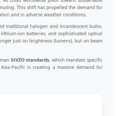
muting. This shift has propelled the demand for
ation and in adverse weather conditions.
ed traditional halogen and incandescent bulbs.
ithium-ion batteries, and sophisticated optical
 longer just on brightness (lumens), but on beam
erman
StVZO standards
, which mandate specific
Asia-Pacific is creating a massive demand for