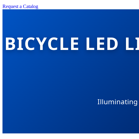
Request a Catalog
BICYCLE LED 
Illuminating