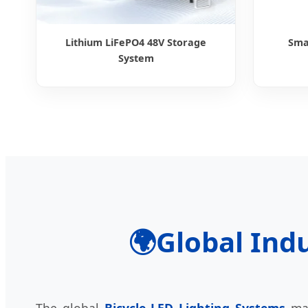
Lithium LiFePO4 48V Storage
Sma
System
🌍
Global Indu
The global
Bicycle LED Lighting Systems
mar