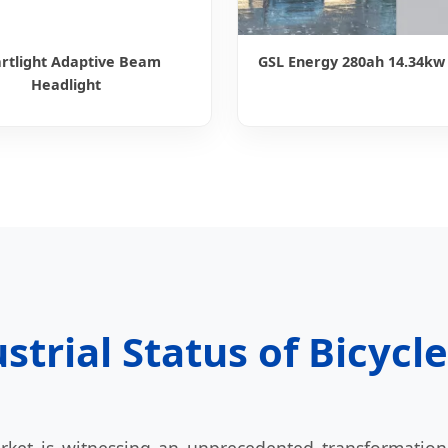
rtlight Adaptive Beam
GSL Energy 280ah 14.34kw
Headlight
strial Status of Bicycl
ket is witnessing an unprecedented transformation.