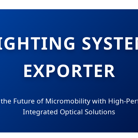
LIGHTING SYSTE
EXPORTER
 the Future of Micromobility with High-Pe
Integrated Optical Solutions