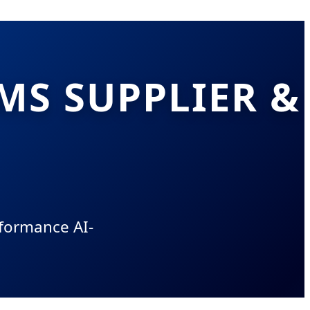
MS SUPPLIER &
rformance AI-