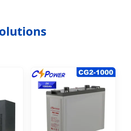
olutions