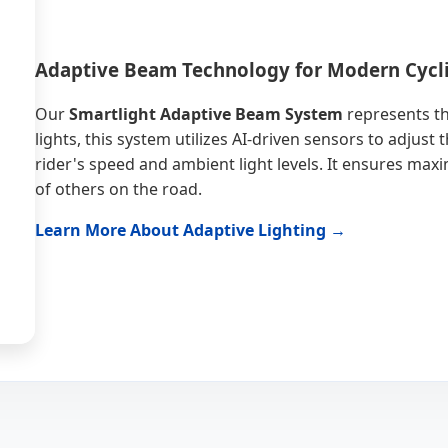
Adaptive Beam Technology for Modern Cycl
Our
Smartlight Adaptive Beam System
represents th
lights, this system utilizes AI-driven sensors to adjus
rider's speed and ambient light levels. It ensures max
of others on the road.
Learn More About Adaptive Lighting →