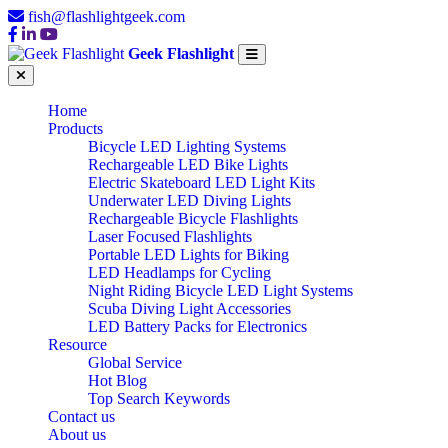
fish@flashlightgeek.com
Geek Flashlight
Home
Products
Bicycle LED Lighting Systems
Rechargeable LED Bike Lights
Electric Skateboard LED Light Kits
Underwater LED Diving Lights
Rechargeable Bicycle Flashlights
Laser Focused Flashlights
Portable LED Lights for Biking
LED Headlamps for Cycling
Night Riding Bicycle LED Light Systems
Scuba Diving Light Accessories
LED Battery Packs for Electronics
Resource
Global Service
Hot Blog
Top Search Keywords
Contact us
About us