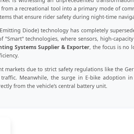
 from a recreational tool into a primary mode of com
tems that ensure rider safety during night-time navig
ht Emitting Diode) technology has completely supersed
f "Smart" technologies, where sensors, high-capacity l
ghting Systems Supplier & Exporter
, the focus is no
iciency.
markets due to strict safety regulations like the G
raffic. Meanwhile, the surge in E-bike adoption in 
ctly from the vehicle’s central battery unit.