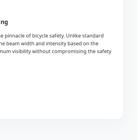
ing
e pinnacle of bicycle safety. Unlike standard
t the beam width and intensity based on the
imum visibility without compromising the safety