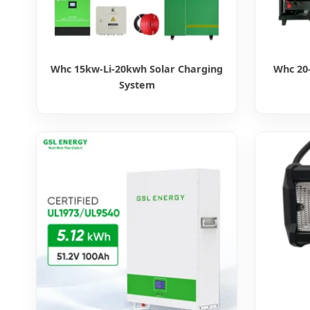
Whc 15kw-Li-20kwh Solar Charging
Whc 20-
System