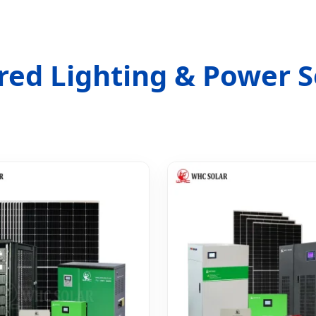
red Lighting & Power S