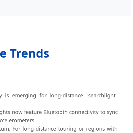
re Trends
 is emerging for long-distance "searchlight"
ights now feature Bluetooth connectivity to sync
accelerometers.
m. For long-distance touring or regions with