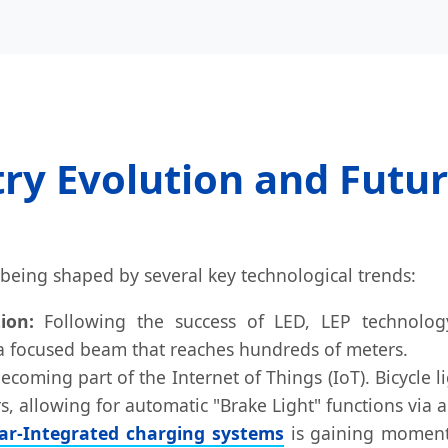
ry Evolution and Futu
is being shaped by several key technological trends:
ion:
Following the success of LED, LEP technology
 a focused beam that reaches hundreds of meters.
oming part of the Internet of Things (IoT). Bicycle l
, allowing for automatic "Brake Light" functions via 
lar-Integrated charging systems
is gaining momentu