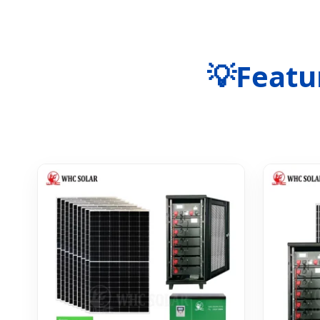
💡
Featu