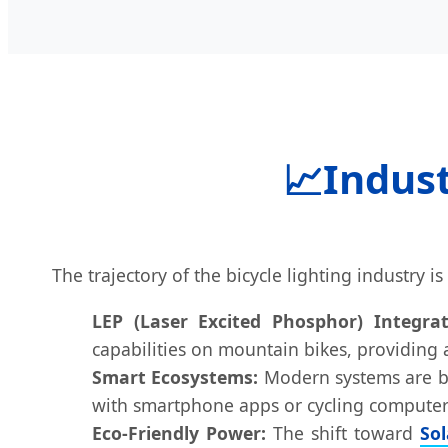
📈
Indust
The trajectory of the bicycle lighting industry 
LEP (Laser Excited Phosphor) Integrat
capabilities on mountain bikes, providing
Smart Ecosystems:
Modern systems are bec
with smartphone apps or cycling computers
Eco-Friendly Power:
The shift toward
So