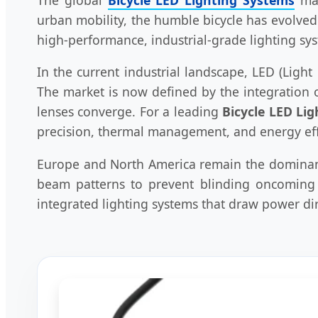
urban mobility, the humble bicycle has evolved
high-performance, industrial-grade lighting sys
In the current industrial landscape, LED (Lig
The market is now defined by the integration o
lenses converge. For a leading
Bicycle LED Li
precision, thermal management, and energy eff
Europe and North America remain the dominant 
beam patterns to prevent blinding oncoming t
integrated lighting systems that draw power dire