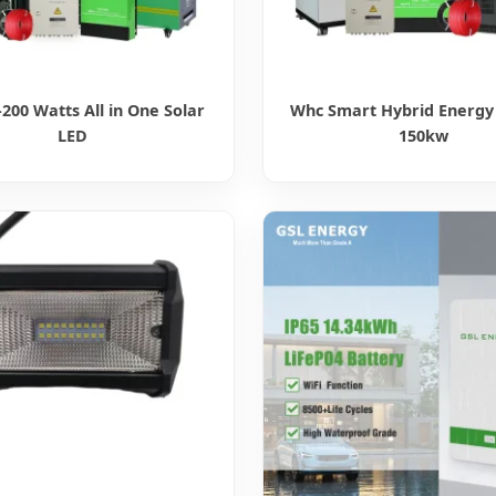
200 Watts All in One Solar
Whc Smart Hybrid Energy
LED
150kw