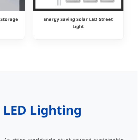
 Storage
Energy Saving Solar LED Street
Light
e LED Lighting
 As cities worldwide pivot toward sustainable