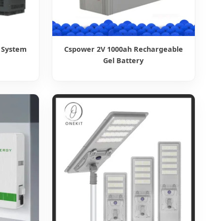
 System
Cspower 2V 1000ah Rechargeable
Gel Battery